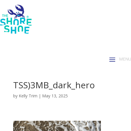
TSS)3MB_dark_hero
by
Kelly Trim
|
May 13, 2025