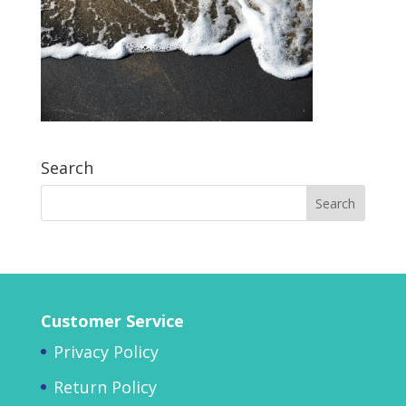
Search
Customer Service
Privacy Policy
Return Policy