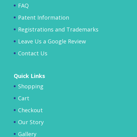
FAQ
Patent Information
Registrations and Trademarks
Leave Us a Google Review
Contact Us
Quick Links
Shopping
Cart
Checkout
Our Story
Gallery