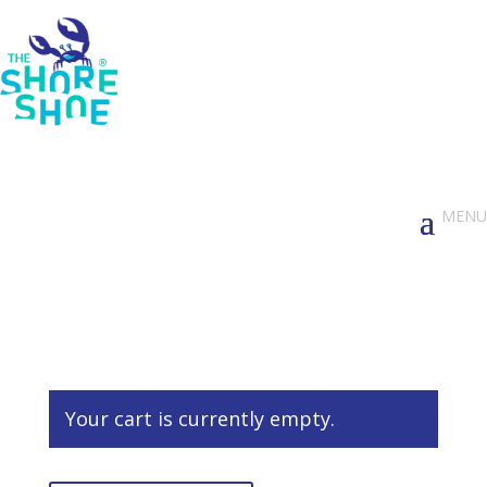
Your cart is currently empty.