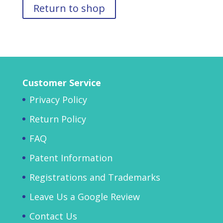
Return to shop
Customer Service
Privacy Policy
Return Policy
FAQ
Patent Information
Registrations and Trademarks
Leave Us a Google Review
Contact Us