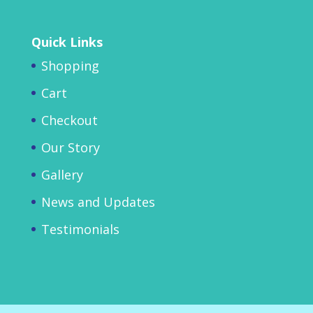
Quick Links
Shopping
Cart
Checkout
Our Story
Gallery
News and Updates
Testimonials