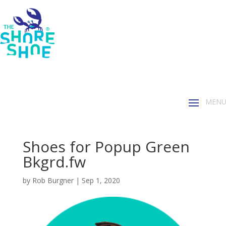
Shoes for Popup Green
Bkgrd.fw
by
Rob Burgner
|
Sep 1, 2020