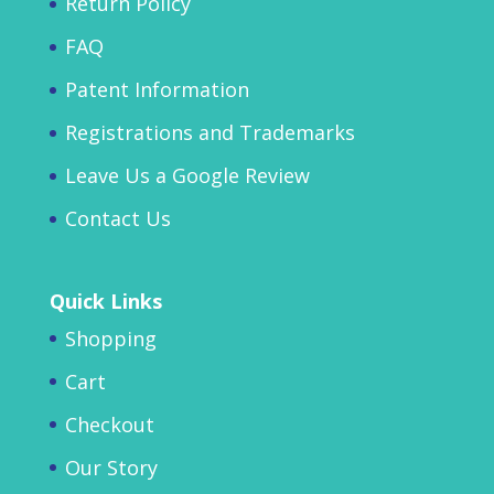
Return Policy
FAQ
Patent Information
Registrations and Trademarks
Leave Us a Google Review
Contact Us
Quick Links
Shopping
Cart
Checkout
Our Story