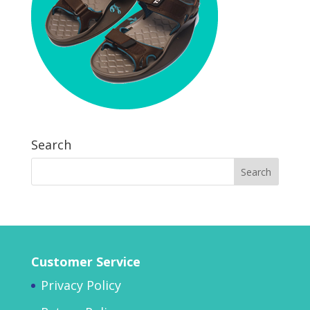
Search
Customer Service
Privacy Policy