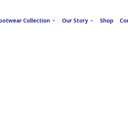
ootwear Collection
Our Story
Shop
Co