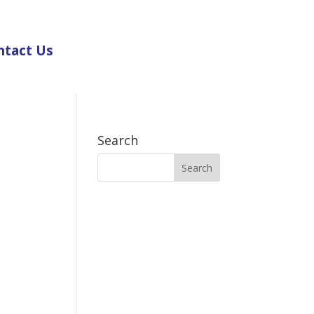
ntact Us
Search