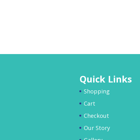
Quick Links
Shopping
Cart
Checkout
Our Story
Gallery