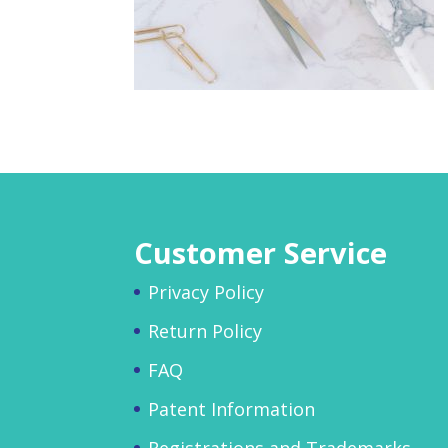
Customer Service
Privacy Policy
Return Policy
FAQ
Patent Information
Registrations and Trademarks