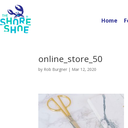
Home
F
online_store_50
by
Rob Burgner
|
Mar 12, 2020