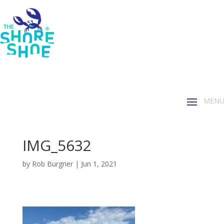
IMG_5632
by
Rob Burgner
|
Jun 1, 2021