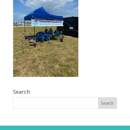
Search