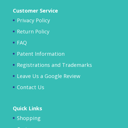
Customer Service
Privacy Policy
Return Policy
FAQ
Patent Information
Registrations and Trademarks
Leave Us a Google Review
Contact Us
Quick Links
Shopping