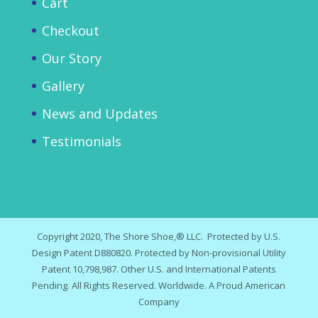
Cart
Checkout
Our Story
Gallery
News and Updates
Testimonials
Copyright 2020, The Shore Shoe,® LLC. Protected by U.S.
Design Patent D880820. Protected by Non-provisional Utility
Patent 10,798,987. Other U.S. and International Patents
Pending. All Rights Reserved. Worldwide. A Proud American
Company