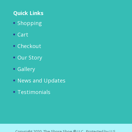
Quick Links
Shopping
Cart
Checkout
Our Story
Gallery
News and Updates
Testimonials
Copyright 2020, The Shore Shoe,® LLC. Protected by U.S.