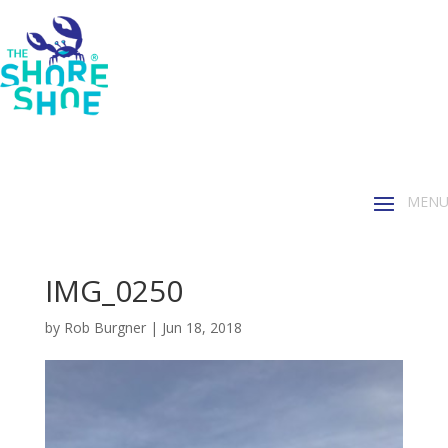
IMG_0250
by
Rob Burgner
|
Jun 18, 2018