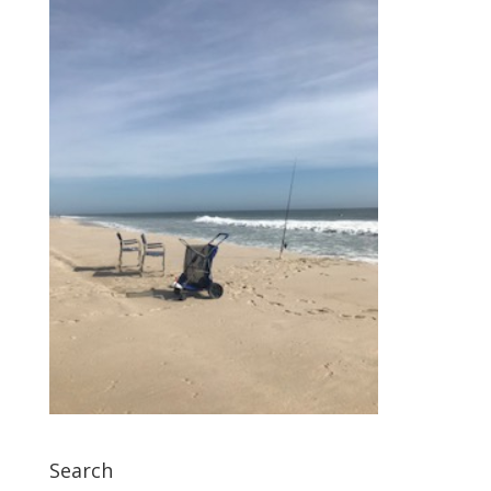
Search