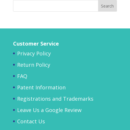
Customer Service
Privacy Policy
Return Policy
FAQ
Patent Information
Registrations and Trademarks
Leave Us a Google Review
Contact Us