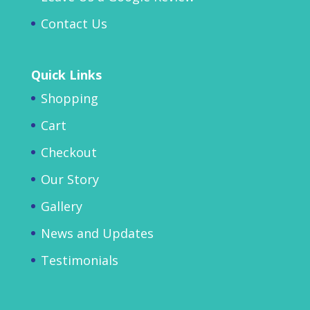
Contact Us
Quick Links
Shopping
Cart
Checkout
Our Story
Gallery
News and Updates
Testimonials