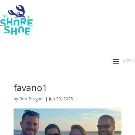
favano1
by
Rob Burgner
|
Jun 29, 2023