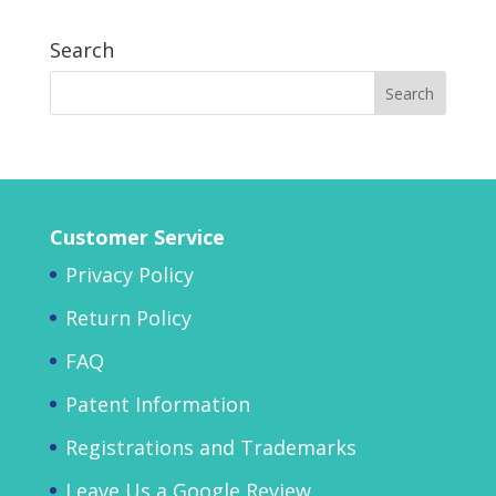
Search
Customer Service
Privacy Policy
Return Policy
FAQ
Patent Information
Registrations and Trademarks
Leave Us a Google Review