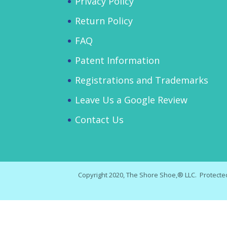
Privacy Policy
Return Policy
FAQ
Patent Information
Registrations and Trademarks
Leave Us a Google Review
Contact Us
Copyright 2020, The Shore Shoe,® LLC. Protected 