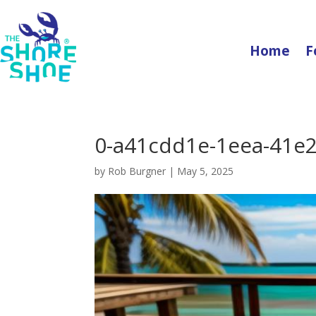
Home
F
0-a41cdd1e-1eea-41e2
by
Rob Burgner
|
May 5, 2025