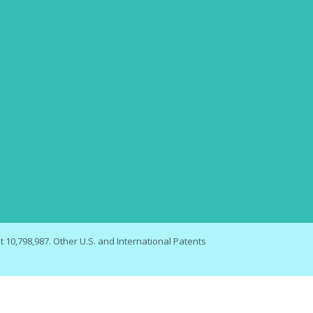
 10,798,987. Other U.S. and International Patents