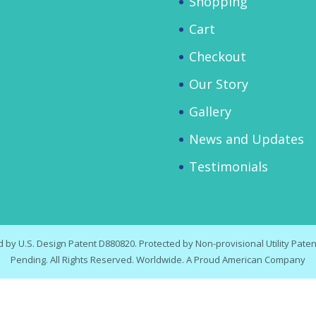
Shopping
Cart
Checkout
Our Story
Gallery
News and Updates
Testimonials
by U.S. Design Patent D880820. Protected by Non-provisional Utility Patent
Pending. All Rights Reserved. Worldwide. A Proud American Company