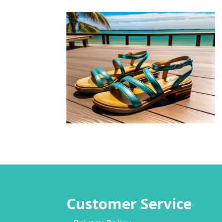
Customer Service