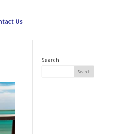
ntact Us
Search