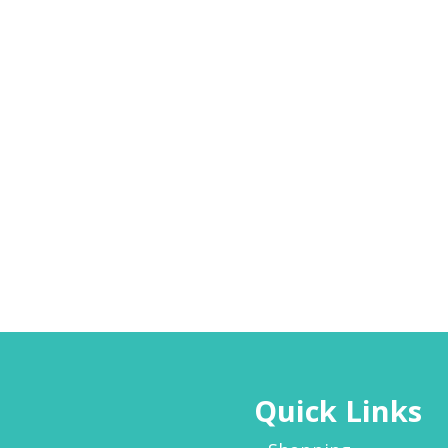
Quick Links