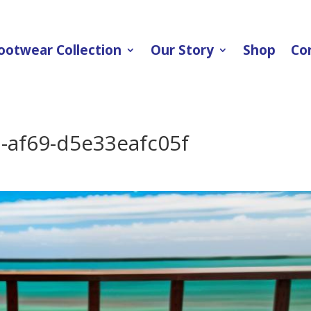
ootwear Collection
Our Story
Shop
Co
-af69-d5e33eafc05f